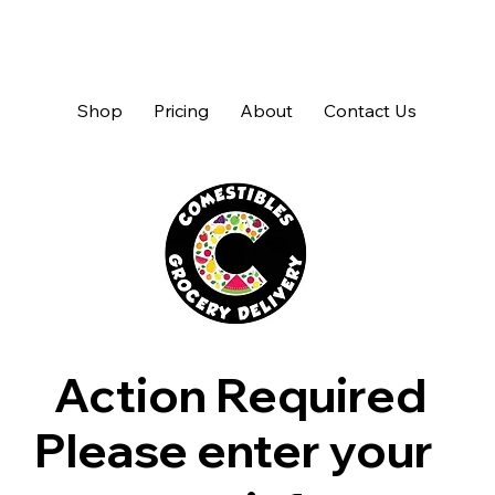
Shop
Pricing
About
Contact Us
Action Required
Please enter your