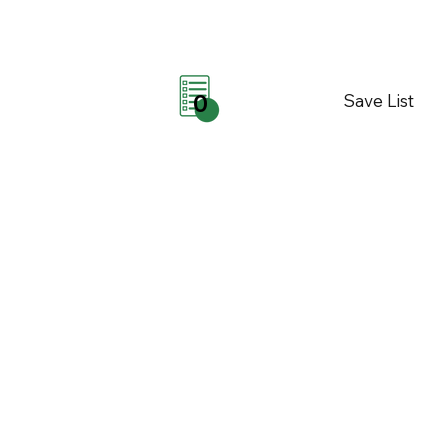
Save List
0