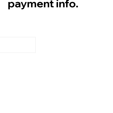
payment info.