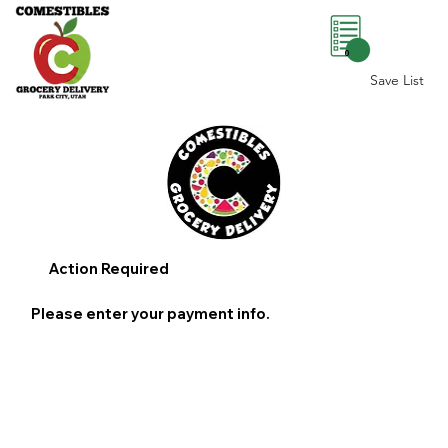
0
Save List
Action Required
Please enter your payment info.