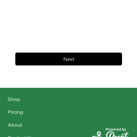
Next
Shop
Pricing
About