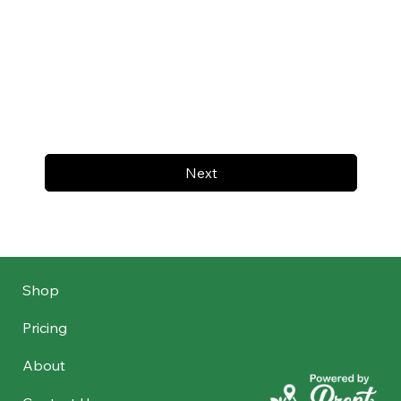
Next
Shop
Pricing
About