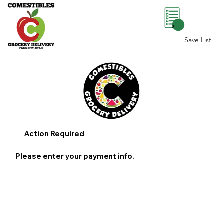
0
Save List
Action Required
Please enter your payment info.