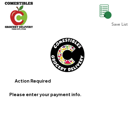
0
Save List
Action Required
Please enter your payment info.