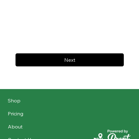
Next
Shop
Pricing
About