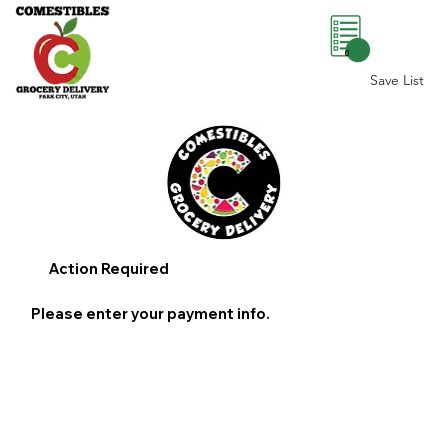
0
Save List
Action Required
Please enter your payment info.