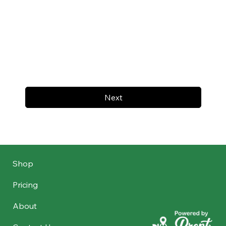
Next
Shop
Pricing
About