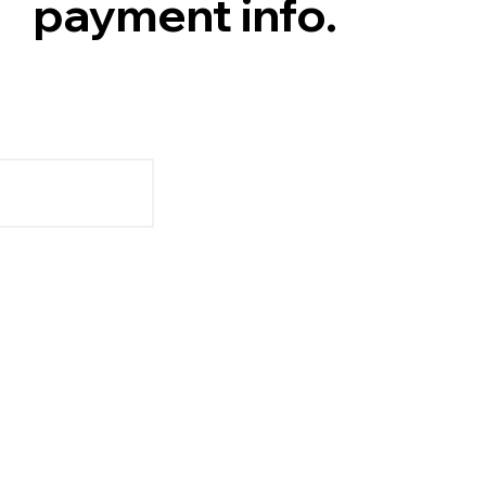
payment info.