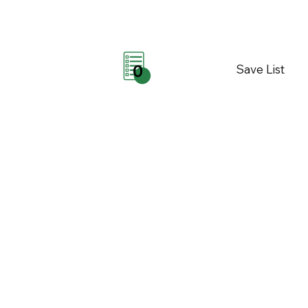
Save List
0