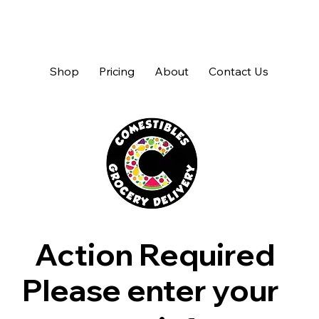
Shop
Pricing
About
Contact Us
Action Required
Please enter your