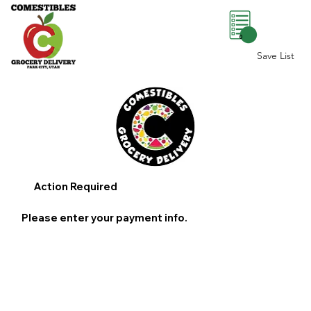
0
Save List
Action Required
Please enter your payment info.