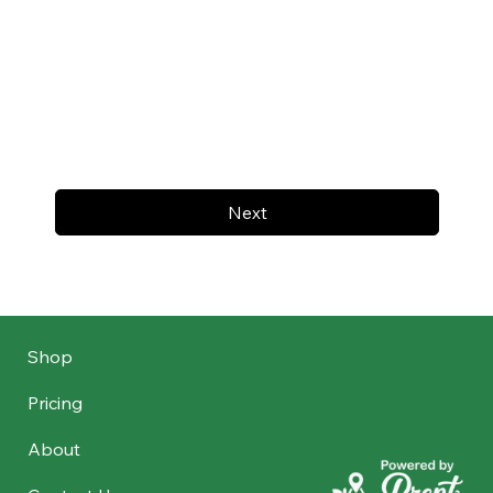
Next
Shop
Pricing
About