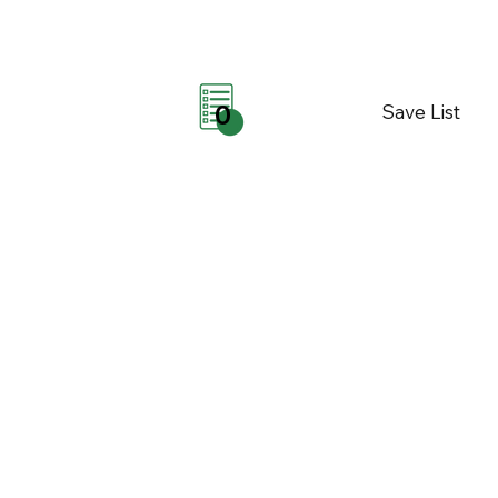
Save List
0