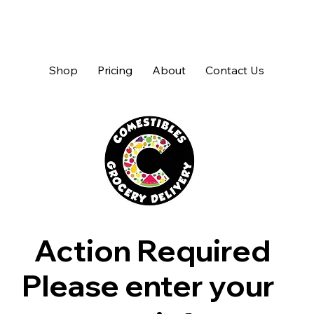
Shop
Pricing
About
Contact Us
Action Required
Please enter your