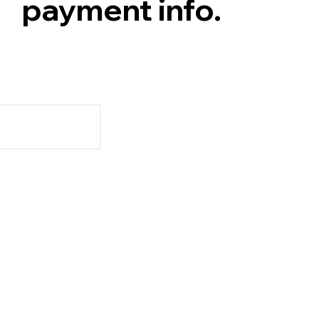
payment info.