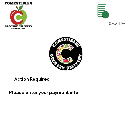
0
Save List
Action Required
Please enter your payment info.