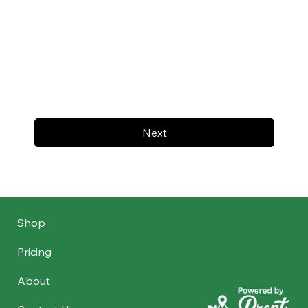
Next
Shop
Pricing
About