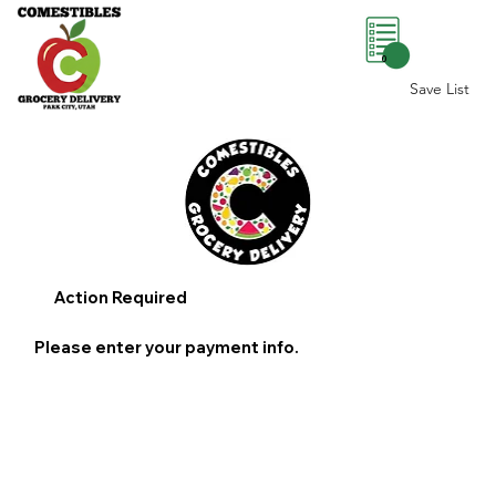
0
Save List
Action Required
Please enter your payment info.