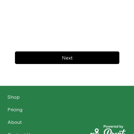
Next
Shop
Pricing
About