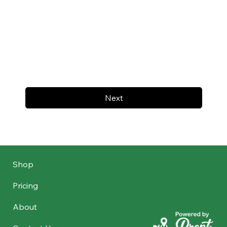
Next
Shop
Pricing
About