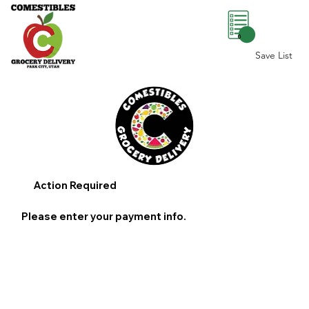
0
Save List
Action Required
Please enter your payment info.