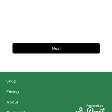
Next
Shop
Pricing
About