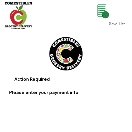
0
Save List
Action Required
Please enter your payment info.