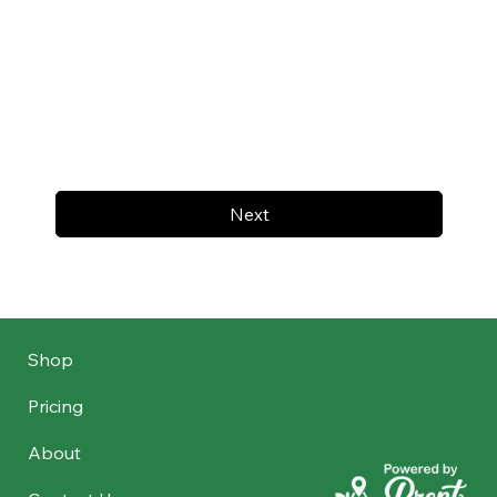
Next
Shop
Pricing
About