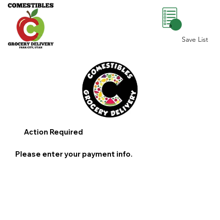
0
Save List
Action Required
Please enter your payment info.