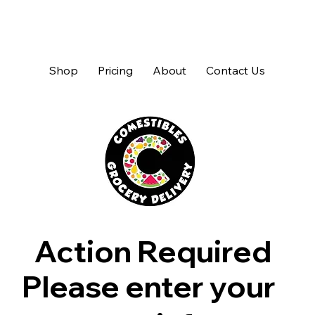
Shop
Pricing
About
Contact Us
Action Required
Please enter your