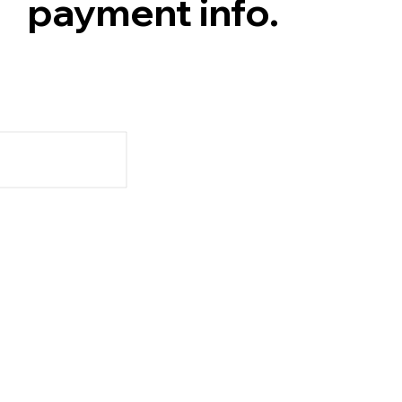
payment info.