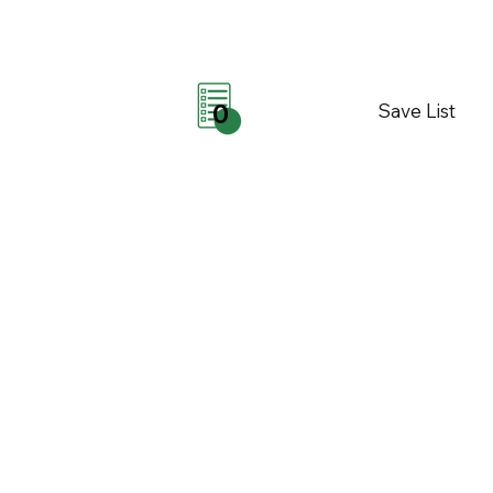
Save List
0