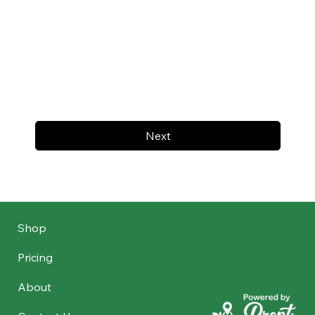
Next
Shop
Pricing
About