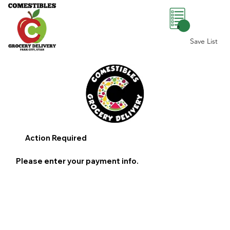
0
Save List
Action Required
Please enter your payment info.