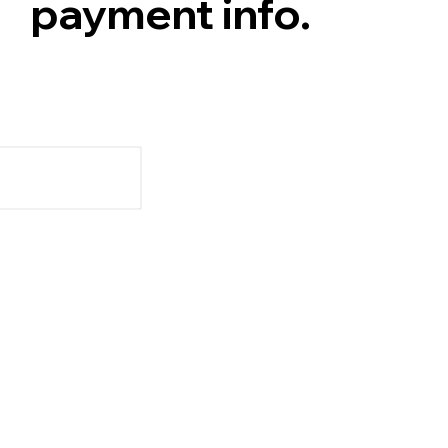
payment info.