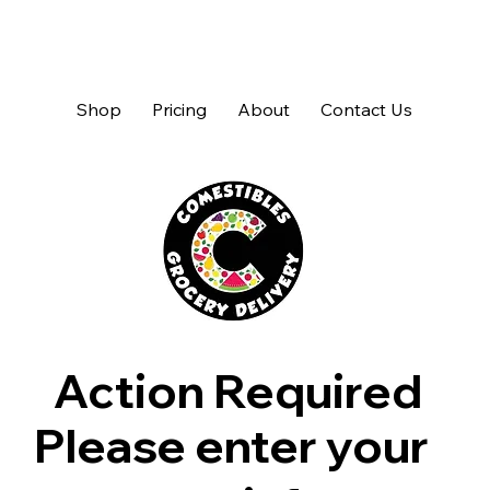
Shop
Pricing
About
Contact Us
Action Required
Please enter your