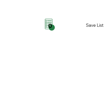
Save List
0