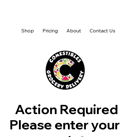
Shop
Pricing
About
Contact Us
Action Required
Please enter your