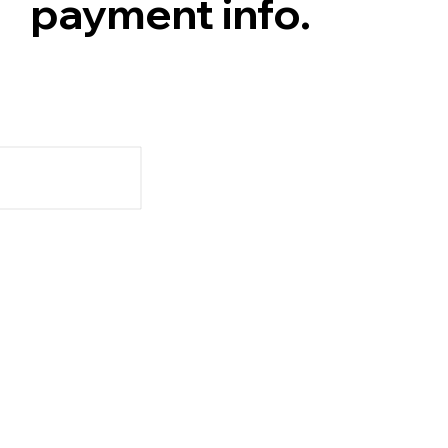
payment info.