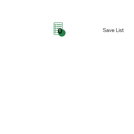
Save List
0