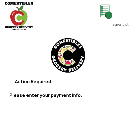
0
Save List
Action Required
Please enter your payment info.