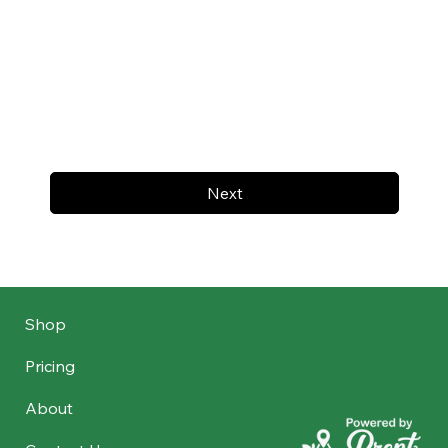
Next
Shop
Pricing
About