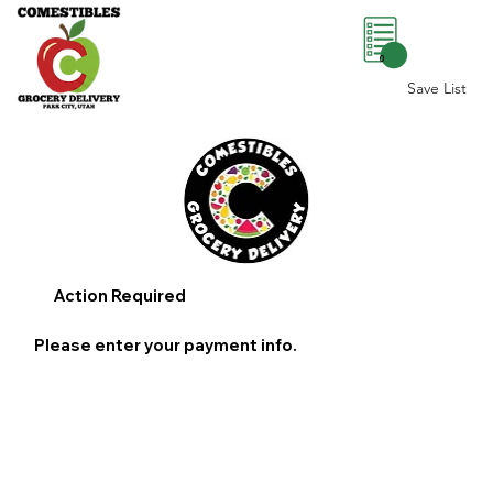
0
Save List
Action Required
Please enter your payment info.