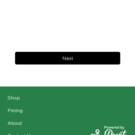
Next
Shop
Pricing
About