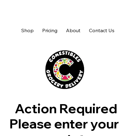
Shop
Pricing
About
Contact Us
Action Required
Please enter your