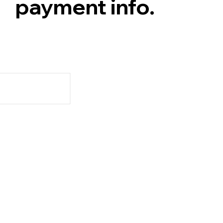
payment info.