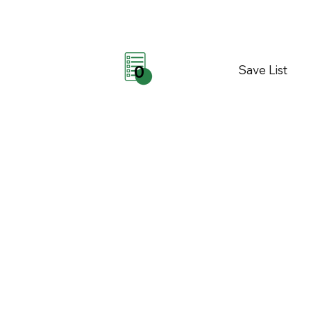
Save List
0