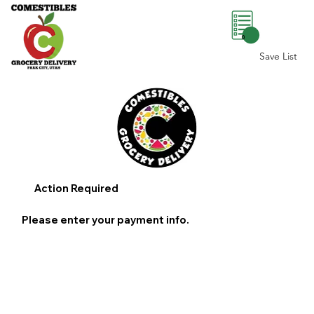
0
Save List
Action Required
Please enter your payment info.