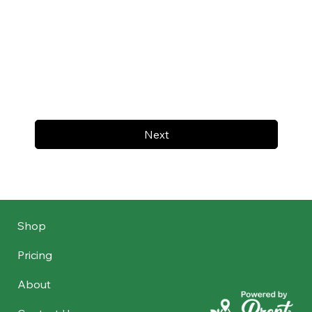
Next
Shop
Pricing
About