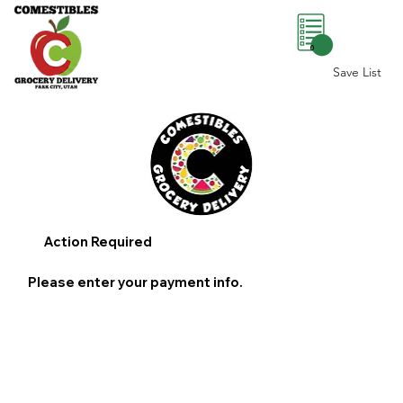
0
Save List
Action Required
Please enter your payment info.