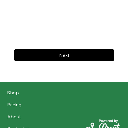
Next
Shop
Pricing
About