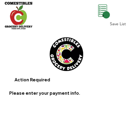
0
Save List
Action Required
Please enter your payment info.