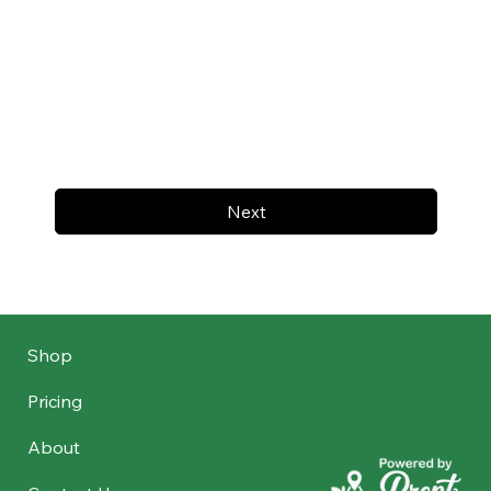
Next
Shop
Pricing
About