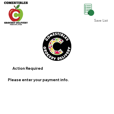
0
Save List
Action Required
Please enter your payment info.