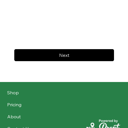
Next
Shop
Pricing
About