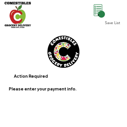
0
Save List
Action Required
Please enter your payment info.