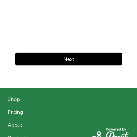
Next
Shop
Pricing
About