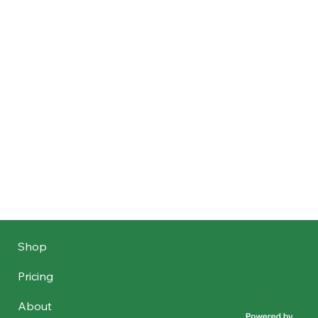
Shop
Pricing
About