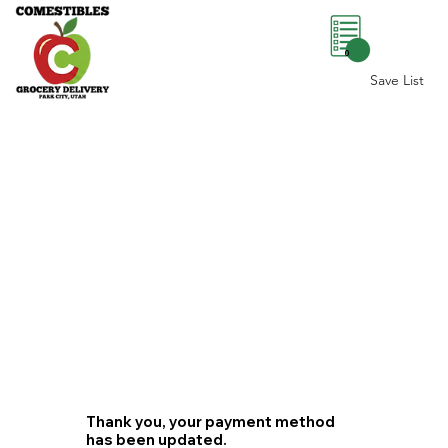
0
Save List
Thank you, your payment method
has been updated.