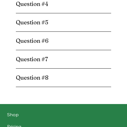
Question #4
Question #5
Question #6
Question #7
Question #8
Shop
Pricing