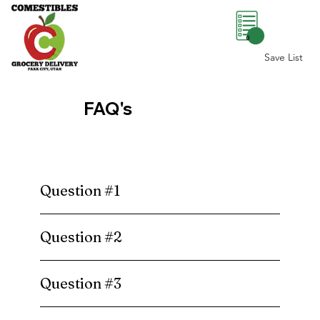
0
Save List
FAQ's
Question #1
Question #2
Question #3